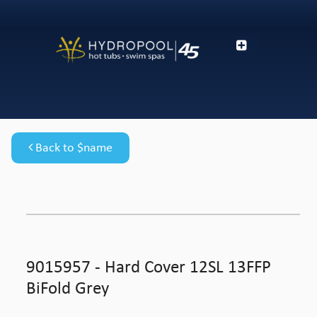
Back to $name
9015957 - Hard Cover 12SL 13FFP
BiFold Grey