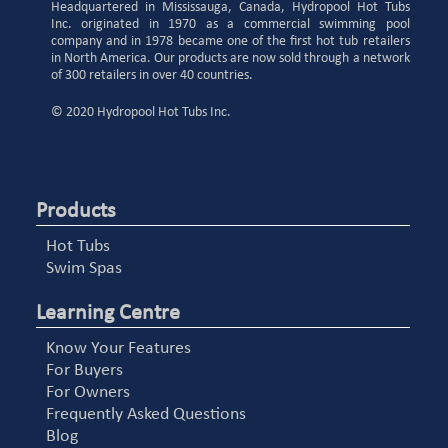
Headquartered in Mississauga, Canada, Hydropool Hot Tubs
Inc. originated in 1970 as a commercial swimming pool
company and in 1978 became one of the first hot tub retailers
in North America. Our products are now sold through a network
of 300 retailers in over 40 countries.
© 2020 Hydropool Hot Tubs Inc.
Products
Hot Tubs
Swim Spas
Learning Centre
Know Your Features
For Buyers
For Owners
Frequently Asked Questions
Blog