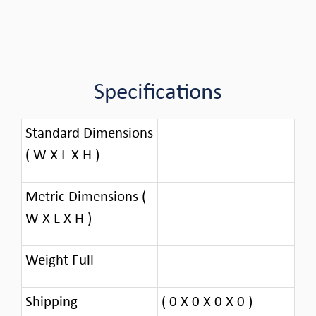
Specifications
Standard Dimensions
( W X L X H )
Metric Dimensions (
W X L X H )
Weight Full
Shipping
( 0 X 0 X 0 X 0 )