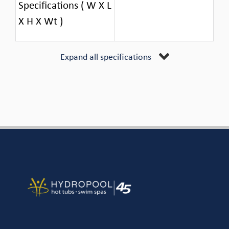
Specifications ( W X L
X H X Wt )
Expand all specifications