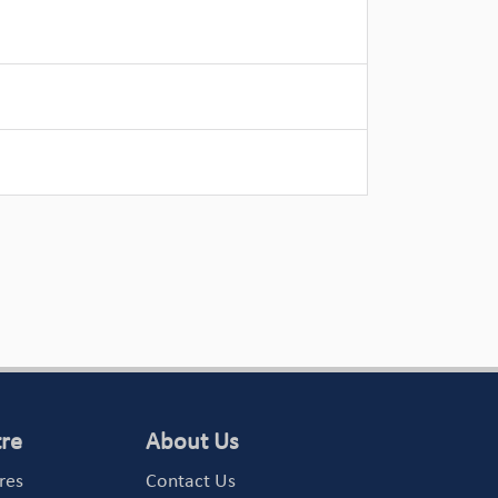
tre
About Us
res
Contact Us