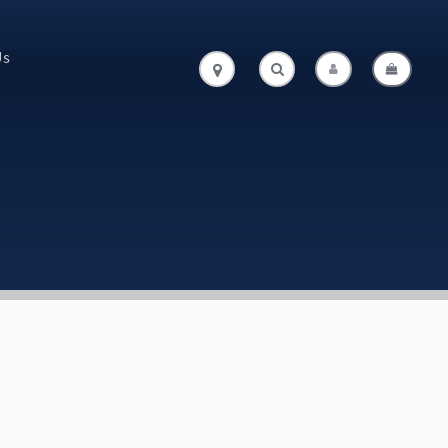
Us
.
.