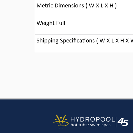
Metric Dimensions ( W X L X H )
Weight Full
Shipping Specifications ( W X L X H X 