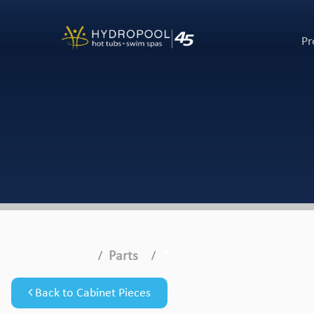
Pr
Parts
*
Back to Cabinet Pieces