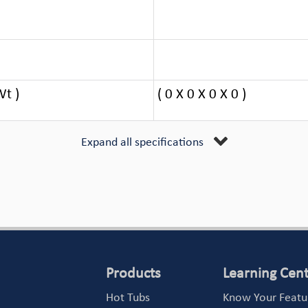
Wt )
( 0 X 0 X 0 X 0 )
Expand all specifications
Products
Learning Cen
Hot Tubs
Know Your Featu