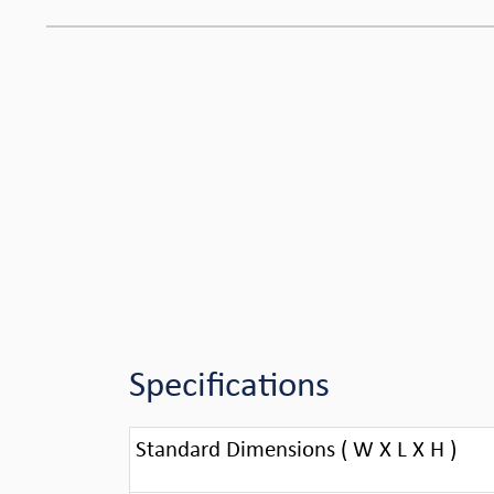
Specifications
Standard Dimensions ( W X L X H )