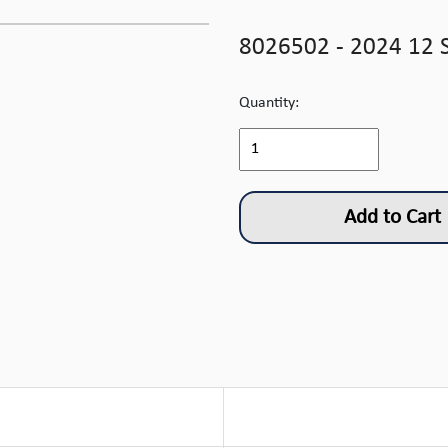
8026502 - 2024 12 
Quantity:
Add to Cart