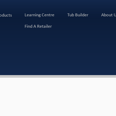
Learning Centre
Tub Builder
About 
oducts
Find A Retailer