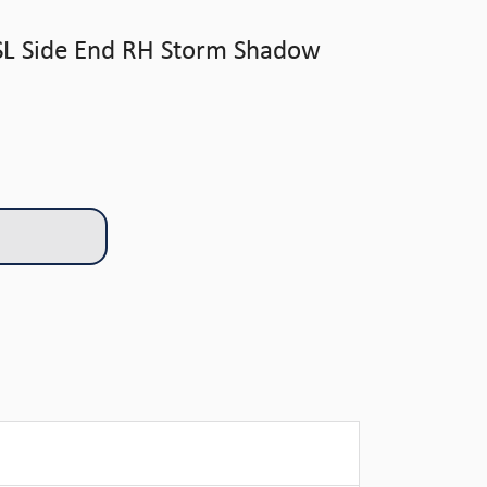
SL Side End RH Storm Shadow