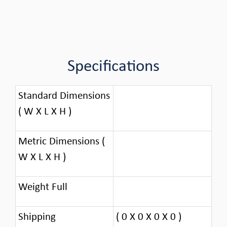
Specifications
Standard Dimensions
( W X L X H )
Metric Dimensions (
W X L X H )
Weight Full
Shipping
( 0 X 0 X 0 X 0 )