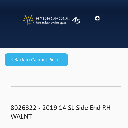
Back to Cabinet Pieces
8026322 - 2019 14 SL Side End RH
WALNT