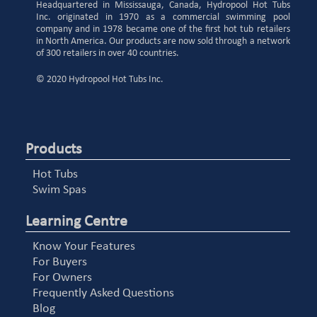
Headquartered in Mississauga, Canada, Hydropool Hot Tubs
Inc. originated in 1970 as a commercial swimming pool
company and in 1978 became one of the first hot tub retailers
in North America. Our products are now sold through a network
of 300 retailers in over 40 countries.
© 2020 Hydropool Hot Tubs Inc.
Products
Hot Tubs
Swim Spas
Learning Centre
Know Your Features
For Buyers
For Owners
Frequently Asked Questions
Blog