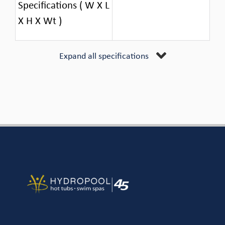
Specifications ( W X L
X H X Wt )
Expand all specifications