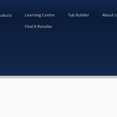
Learning Centre
Tub Builder
About 
oducts
Find A Retailer