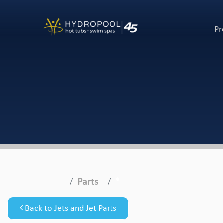
Pr
Parts
*
Back to Jets and Jet Parts