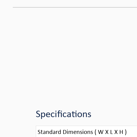
Specifications
Standard Dimensions ( W X L X H )