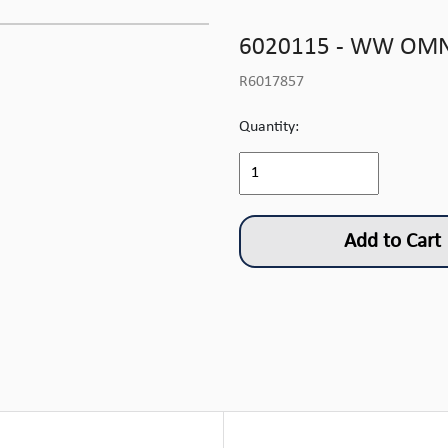
6020115 - WW OMNI
R6017857
Quantity:
Add to Cart