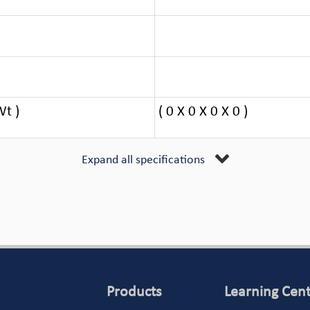
Wt )
( 0 X 0 X 0 X 0 )
Expand all specifications
Products
Learning Cen