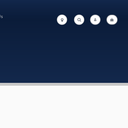
Us
.
.