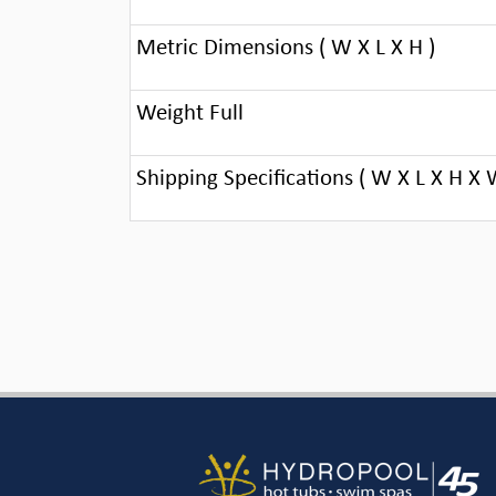
Metric Dimensions ( W X L X H )
Weight Full
Shipping Specifications ( W X L X H X 