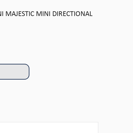
 MAJESTIC MINI DIRECTIONAL