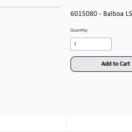
6015080 - Balboa LS
Quantity:
Add to Cart