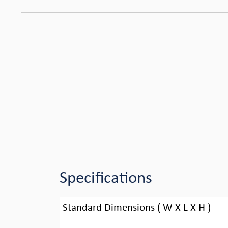
Specifications
Standard Dimensions ( W X L X H )