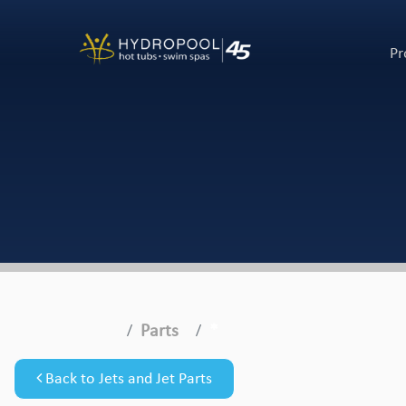
Pr
Parts
*
Back to Jets and Jet Parts