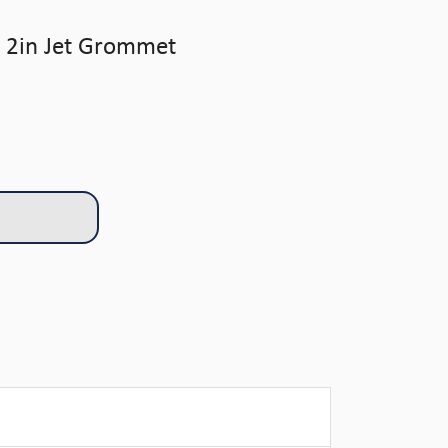
 2in Jet Grommet