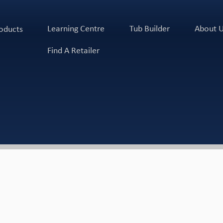
Learning Centre
Tub Builder
About 
oducts
Find A Retailer