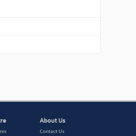
tre
About Us
res
Contact Us