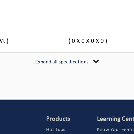
Wt )
( 0 X 0 X 0 X 0 )
Expand all specifications
Products
Learning Cen
Hot Tubs
Know Your Featu