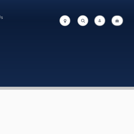
Us
.
.