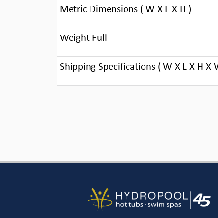
Metric Dimensions ( W X L X H )
Weight Full
Shipping Specifications ( W X L X H X 