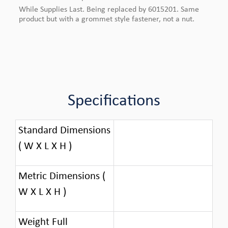
While Supplies Last. Being replaced by 6015201. Same
product but with a grommet style fastener, not a nut.
Specifications
Standard Dimensions
( W X L X H )
Metric Dimensions (
W X L X H )
Weight Full