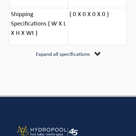
Shipping
( 0 X 0 X 0 X 0 )
Specifications ( W X L
X H X Wt )
Expand all specifications