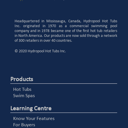
Headquartered in Mississauga, Canada, Hydropool Hot Tubs
Inc. originated in 1970 as a commercial swimming pool
company and in 1978 became one of the first hot tub retailers
in North America. Our products are now sold through a network
of 300 retailers in over 40 countries.
© 2020 Hydropool Hot Tubs Inc.
Products
Hot Tubs
Swim Spas
Learning Centre
Know Your Features
For Buyers