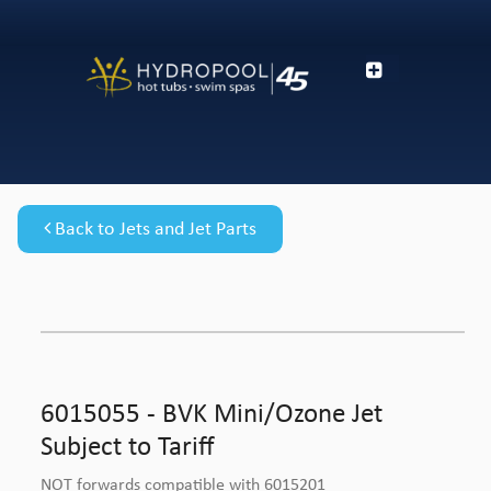
Back to Jets and Jet Parts
6015055 - BVK Mini/Ozone Jet
Subject to Tariff
NOT forwards compatible with 6015201