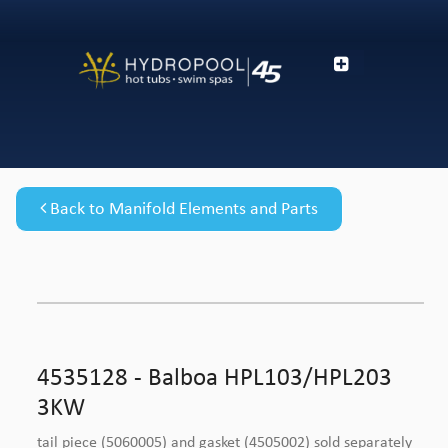
Back to Manifold Elements and Parts
4535128 - Balboa HPL103/HPL203
3KW
tail piece (5060005) and gasket (4505002) sold separately