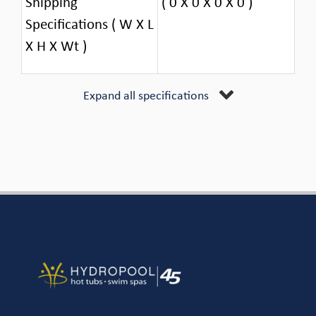
Shipping
( 0 X 0 X 0 X 0 )
Specifications ( W X L
X H X Wt )
Expand all specifications