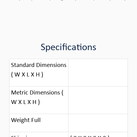
Specifications
Standard Dimensions
( W X L X H )
Metric Dimensions (
W X L X H )
Weight Full