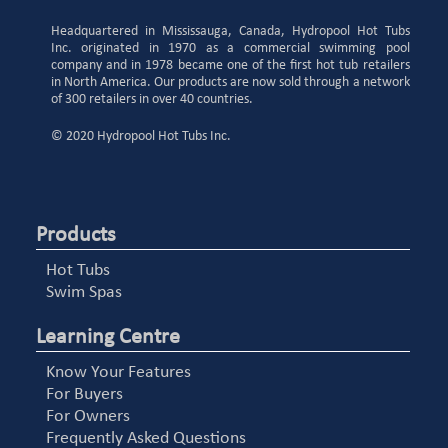
Headquartered in Mississauga, Canada, Hydropool Hot Tubs
Inc. originated in 1970 as a commercial swimming pool
company and in 1978 became one of the first hot tub retailers
in North America. Our products are now sold through a network
of 300 retailers in over 40 countries.
© 2020 Hydropool Hot Tubs Inc.
Products
Hot Tubs
Swim Spas
Learning Centre
Know Your Features
For Buyers
For Owners
Frequently Asked Questions