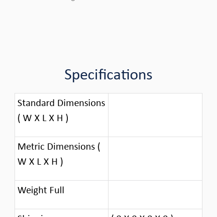
Specifications
Standard Dimensions
( W X L X H )
Metric Dimensions (
W X L X H )
Weight Full