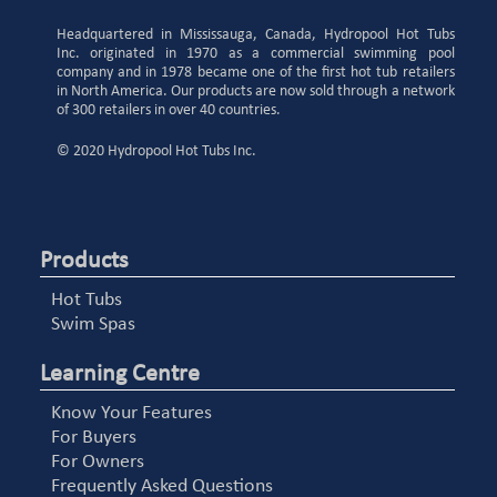
Headquartered in Mississauga, Canada, Hydropool Hot Tubs
Inc. originated in 1970 as a commercial swimming pool
company and in 1978 became one of the first hot tub retailers
in North America. Our products are now sold through a network
of 300 retailers in over 40 countries.
© 2020 Hydropool Hot Tubs Inc.
Products
Hot Tubs
Swim Spas
Learning Centre
Know Your Features
For Buyers
For Owners
Frequently Asked Questions