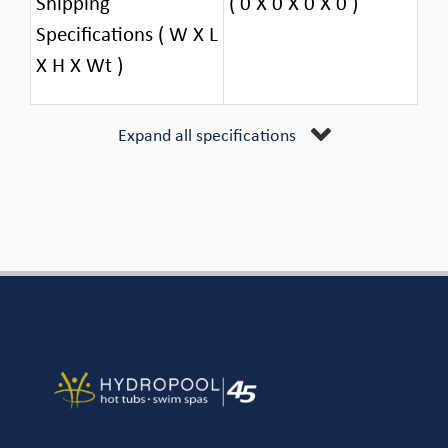
Shipping
( 0 X 0 X 0 X 0 )
Specifications ( W X L
X H X Wt )
Expand all specifications