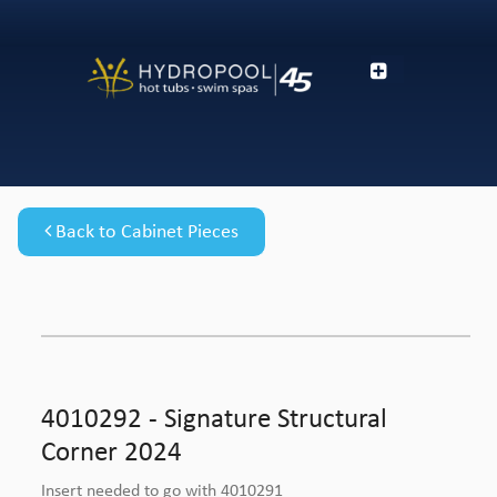
Back to Cabinet Pieces
4010292 - Signature Structural
Corner 2024
Insert needed to go with 4010291