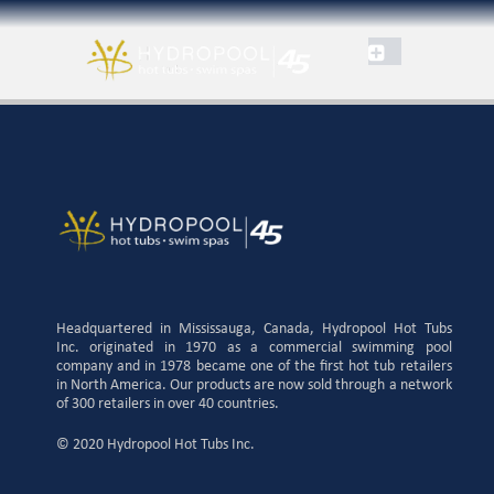
Headquartered in Mississauga, Canada, Hydropool Hot Tubs
Inc. originated in 1970 as a commercial swimming pool
company and in 1978 became one of the first hot tub retailers
in North America. Our products are now sold through a network
of 300 retailers in over 40 countries.
© 2020 Hydropool Hot Tubs Inc.