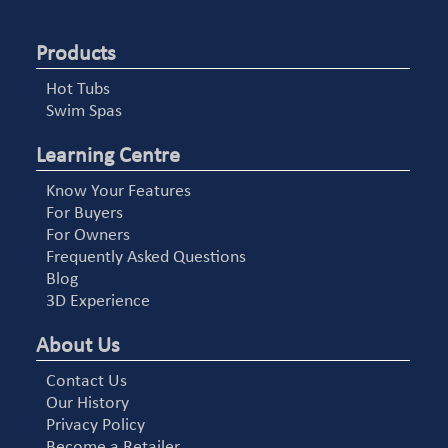
Products
Hot Tubs
Swim Spas
Learning Centre
Know Your Features
For Buyers
For Owners
Frequently Asked Questions
Blog
3D Experience
About Us
Contact Us
Our History
Privacy Policy
Become a Retailer