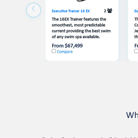
2
Executive Trainer 16 EX
Ex
The 16EX Trainer features the
T
smoothest, most predictable
C
current providing the best swim
J
of any swim spa available.
th
From $67,499
F
Compare
Wh