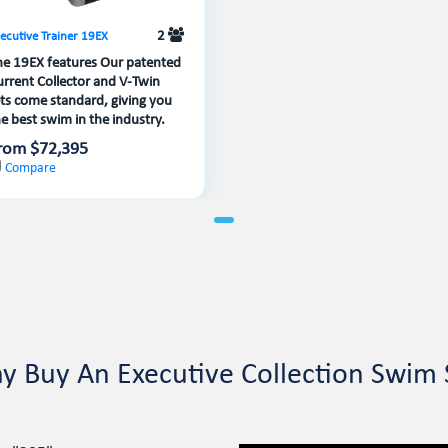
2
ecutive Trainer 19EX
he 19EX features Our patented
urrent Collector and V-Twin
ets come standard, giving you
e best swim in the industry.
rom $72,395
Compare
y Buy An Executive Collection Swim 