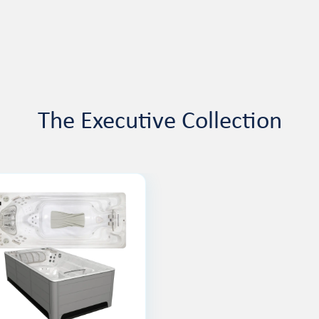
The Executive Collection