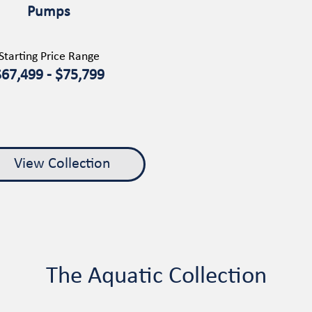
Pumps
Starting Price Range
$67,499 - $75,799
View Collection
The Aquatic Collection