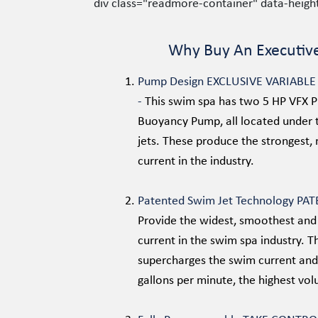
div class="readmore-container" data-heig
Why Buy An Executiv
Pump Design EXCLUSIVE VARIABL
-
This swim spa has two 5 HP VFX 
Buoyancy Pump, all located under 
jets. These produce the strongest,
current in the industry.
Patented Swim Jet Technology PA
Provide the widest, smoothest and
current in the swim spa industry. 
supercharges the swim current and
gallons per minute, the highest vol