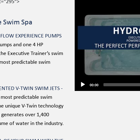
ht="295">
Video
Player
e Swim Spa
E FLOW EXPERIENCE PUMPS
Pumps and one 4 HP
the Executive Trainer’s swim
 most predictable swim
00:00
TENTED V-TWIN SWIM JETS -
 most predictable swim
The unique V-Twin technology
 generates over 1,400
ume of water in the industry.