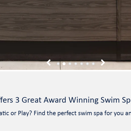
1
2
3
4
5
6
7
fers 3 Great Award Winning Swim Spa
atic or Play? Find the perfect swim spa for you a