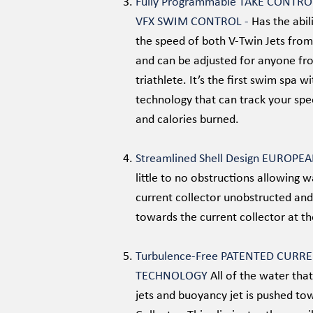
Fully Programmable TAKE CONTR
VFX SWIM CONTROL -
Has the abil
the speed of both V-Twin Jets from
and can be adjusted for anyone fro
triathlete. It’s the first swim spa wi
technology that can track your spee
and calories burned.
Streamlined Shell Design EUROPE
little to no obstructions allowing 
current collector unobstructed and
towards the current collector at t
Turbulence-Free PATENTED CURR
TECHNOLOGY
All of the water tha
jets and buoyancy jet is pushed to