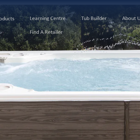
Learning Centre
Tub Builder
About 
oducts
Find A Retailer