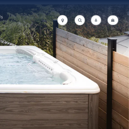
Us
.
.