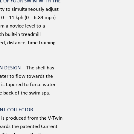
OL OF YOUR SWIM WITH THE
ity to simultaneously adjust
 0 – 11 kph (0 – 6.84 mph)
m a novice level to a
th built-in treadmill
d, distance, time training
AN DESIGN -
The shell has
water to flow towards the
 is tapered to force water
he back of the swim spa.
ENT COLLECTOR
t is produced from the V-Twin
wards the patented Current