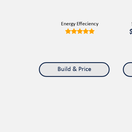
Energy Effeciency
Build & Price