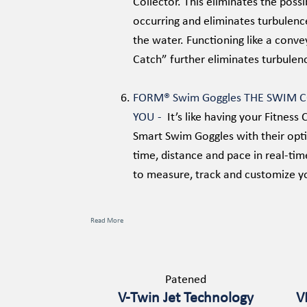
Collector. This eliminates the possi
occurring and eliminates turbulenc
the water. Functioning like a conv
Catch” further eliminates turbulenc
FORM® Swim Goggles THE SWIM 
YOU -
It’s like having your Fitne
Smart Swim Goggles with their opti
time, distance and pace in real-tim
to measure, track and customize y
Read More
Patened
V-Twin Jet Technology
V