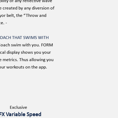
bility of any reflective wave
e created by any diversion of
eyor belt, the “Throw and
e. -
COACH THAT SWIMS WITH
ss Coach swim with you. FORM
cal display shows you your
e metrics. Thus allowing you
our workouts on the app.
Exclusive
FX Variable Speed