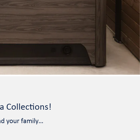
 Collections!
nd your family…