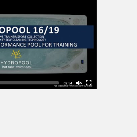
02:54