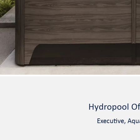
Hydropool Of
Executive, Aqu