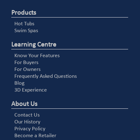
Products
Hot Tubs
Swim Spas
Learning Centre
Know Your Features
For Buyers
For Owners
Frequently Asked Questions
Blog
3D Experience
About Us
Contact Us
Our History
Privacy Policy
Become a Retailer