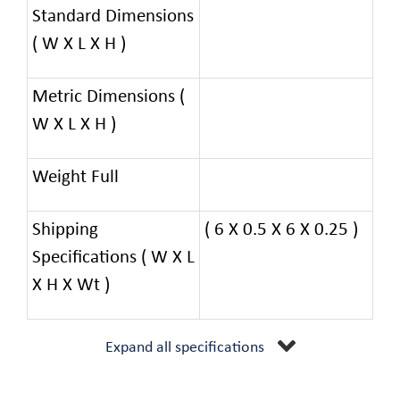
Standard Dimensions
( W X L X H )
Metric Dimensions (
W X L X H )
Weight Full
Shipping
( 6 X 0.5 X 6 X 0.25 )
Specifications ( W X L
X H X Wt )
Expand all specifications