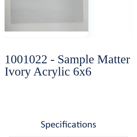
1001022 - Sample Matter
Ivory Acrylic 6x6
Specifications