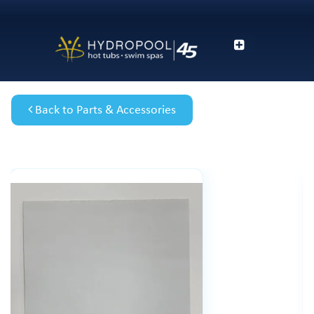
Back to Parts & Accessories