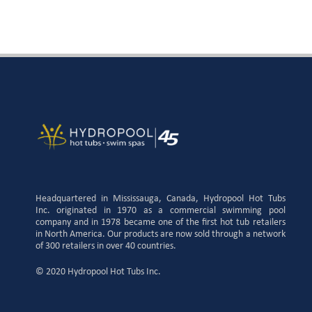
Headquartered in Mississauga, Canada, Hydropool Hot Tubs
Inc. originated in 1970 as a commercial swimming pool
company and in 1978 became one of the first hot tub retailers
in North America. Our products are now sold through a network
of 300 retailers in over 40 countries.
© 2020 Hydropool Hot Tubs Inc.