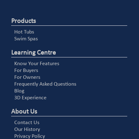
Products
Hot Tubs
Swim Spas
Learning Centre
Know Your Features
For Buyers
For Owners
Frequently Asked Questions
Blog
3D Experience
About Us
Contact Us
Our History
Privacy Policy