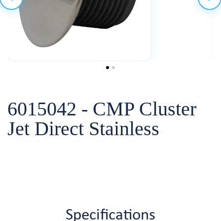
6015042 - CMP Cluster
Jet Direct Stainless
Specifications