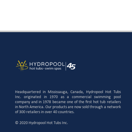
Headquartered in Mississauga, Canada, Hydropool Hot Tubs
Inc. originated in 1970 as a commercial swimming pool
company and in 1978 became one of the first hot tub retailers
in North America. Our products are now sold through a network
of 300 retailers in over 40 countries.
© 2020 Hydropool Hot Tubs Inc.