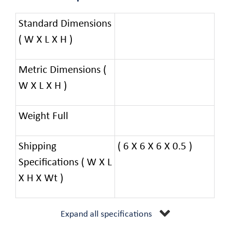
Standard Dimensions
( W X L X H )
Metric Dimensions (
W X L X H )
Weight Full
Shipping
( 6 X 6 X 6 X 0.5 )
Specifications ( W X L
X H X Wt )
Expand all specifications