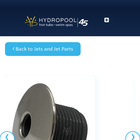
Back to Jets and Jet Parts