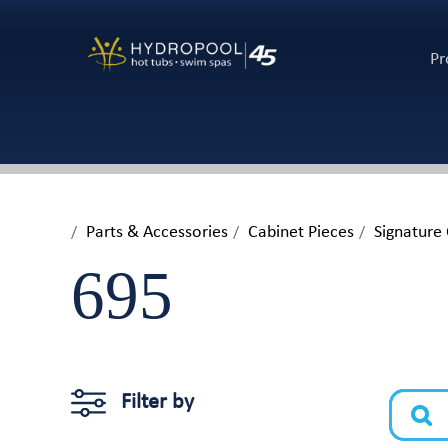
Pr
Parts & Accessories
Cabinet Pieces
Signature
695
Filter by