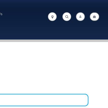
Us
.
.