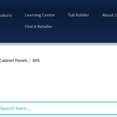
Learning Centre
Tub Builder
About 
oducts
Find A Retailer
 Cabinet Panels
695