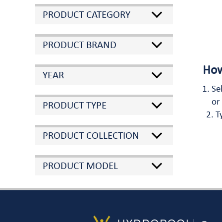
PRODUCT CATEGORY
PRODUCT BRAND
How
YEAR
Se
or
PRODUCT TYPE
T
PRODUCT COLLECTION
PRODUCT MODEL