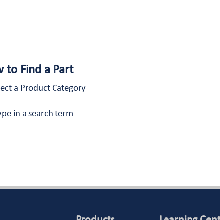
 to Find a Part
lect a Product Category
ype in a search term
Products
Learning Cen