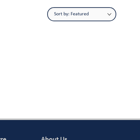
tre
About Us