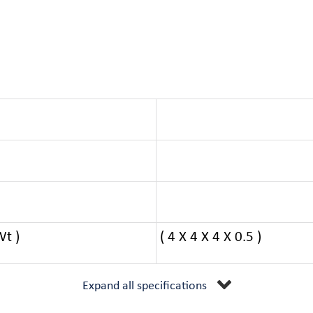
Wt )
( 4 X 4 X 4 X 0.5 )
Expand all specifications