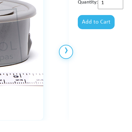
Quantity:
Add to Cart