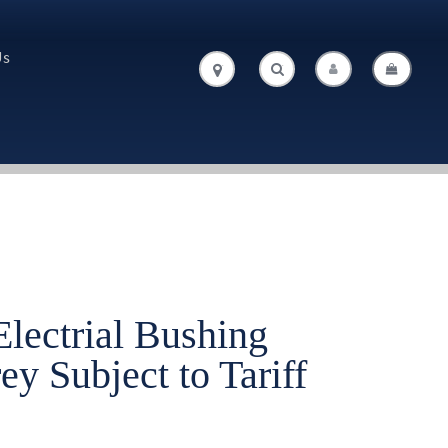
Us
.
.
lectrial Bushing
y Subject to Tariff