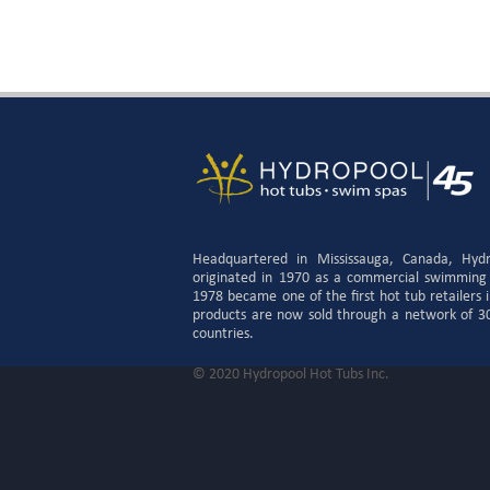
Headquartered in Mississauga, Canada, Hyd
originated in 1970 as a commercial swimming
1978 became one of the first hot tub retailers
products are now sold through a network of 300
countries.
© 2020 Hydropool Hot Tubs Inc.