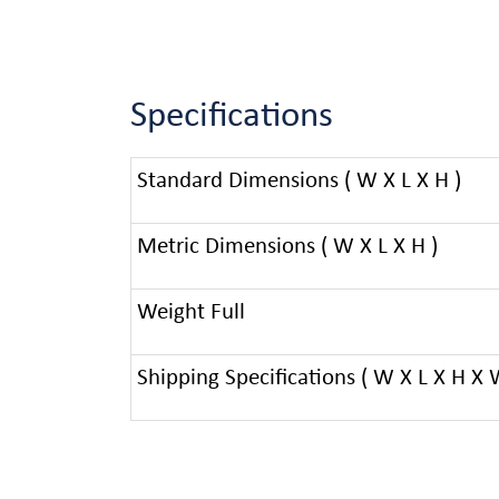
Specifications
Standard Dimensions ( W X L X H )
Metric Dimensions ( W X L X H )
Weight Full
Shipping Specifications ( W X L X H X 