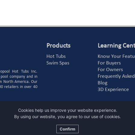
Products
Learning Cen
Hot Tubs
Know Your Featu
Swim Spas
For Buyers
For Owners
ropool Hot Tubs Inc.
Frequently Asked
 pool company and in
 in North America. Our
Blog
 retailers in over 40
3D Experience
Cookies help us improve your website experience.
By using our website, you agree to our use of cookies.
Confirm