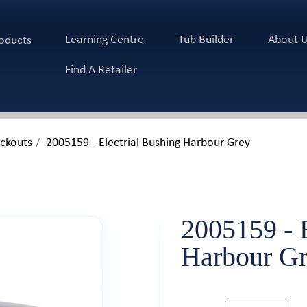
Learning Centre
Tub Builder
About 
oducts
Find A Retailer
ockouts
2005159 - Electrial Bushing Harbour Grey
2005159 - E
Harbour Gre