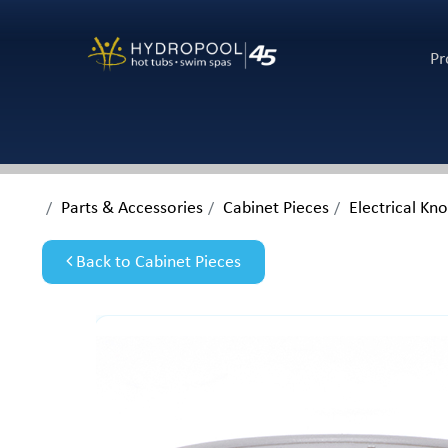
Pr
Parts & Accessories
Cabinet Pieces
Electrical Kn
Back to Cabinet Pieces