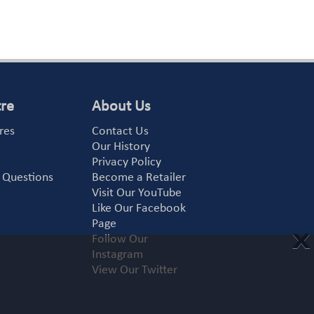
tre
About Us
res
Contact Us
Our History
Privacy Policy
 Questions
Become a Retailer
Visit Our YouTube
Like Our Facebook
Page
X
Follow Our
Instagram
View Our Twitter