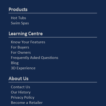
Products
Hot Tubs
Swim Spas
Learning Centre
Know Your Features
For Buyers
For Owners
Frequently Asked Questions
Blog
3D Experience
About Us
Contact Us
Our History
Privacy Policy
Become a Retailer