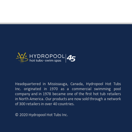
Headquartered in Mississauga, Canada, Hydropool Hot Tubs
Inc. originated in 1970 as a commercial swimming pool
company and in 1978 became one of the first hot tub retailers
in North America. Our products are now sold through a network
of 300 retailers in over 40 countries.
© 2020 Hydropool Hot Tubs Inc.