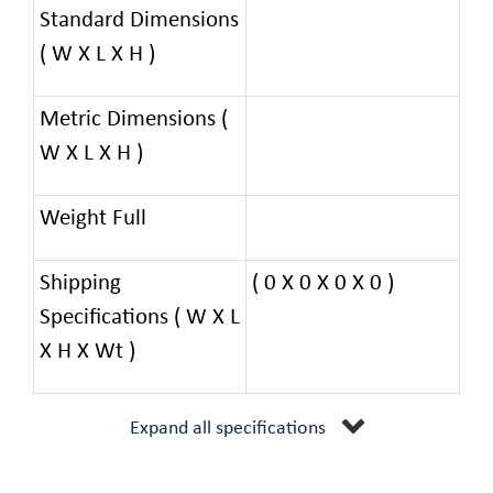
Standard Dimensions
( W X L X H )
Metric Dimensions (
W X L X H )
Weight Full
Shipping
( 0 X 0 X 0 X 0 )
Specifications ( W X L
X H X Wt )
Expand all specifications