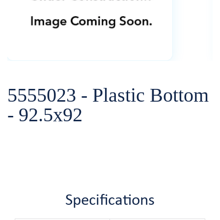
5555023 - Plastic Bottom
- 92.5x92
Specifications