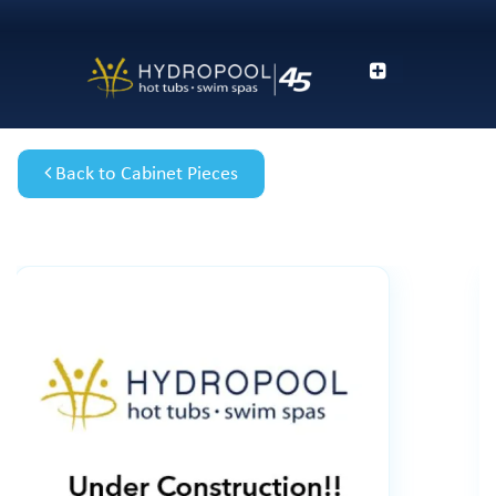
Back to Cabinet Pieces