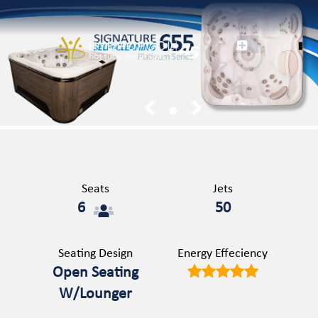
1
Seats
Jets
6
50
Seating Design
Energy Effeciency
Open Seating
W/Lounger