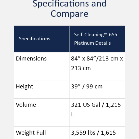
Specifications and
Compare
Self-Cleaning™ 655
Specifications
Platinum Details
Dimensions
84” x 84”/213 cm x
213 cm
Height
39” / 99 cm
Volume
321 US Gal / 1,215
L
Weight Full
3,559 lbs / 1,615