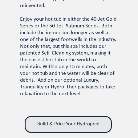
reinvented.
Enjoy your hot tub in either the 40-Jet Gold
Series or the 50-Jet Platinum Series. Both
include the immersion lounger as well as
one of the largest footwells in the industry.
Not only that, but this spa includes our
patented Self-Cleaning system, making it
the easiest hot tub in the world to
maintain. Within only 15 minutes, both
your hot tub and the water will be clear of
debris. Add on our optional Luxury,
Tranquility or Hydro-Ther packages to take
relaxation to the next level.
Build & Price Your Hydropool