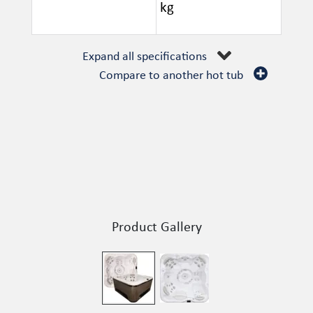
kg
Expand all specifications
Compare to another hot tub
Product Gallery