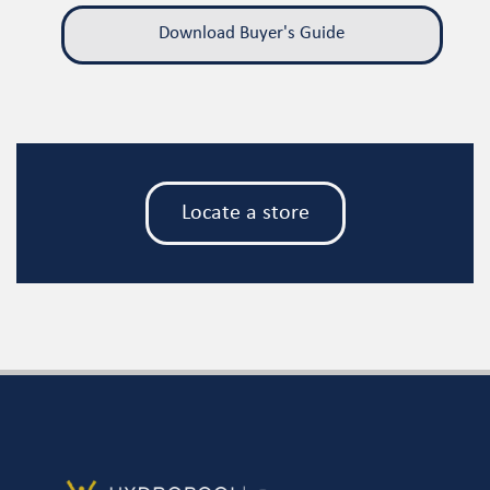
Download Buyer's Guide
Locate a store