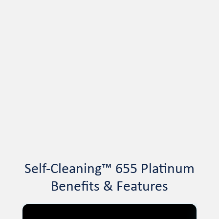
Self-Cleaning™ 655 Platinum
Benefits & Features