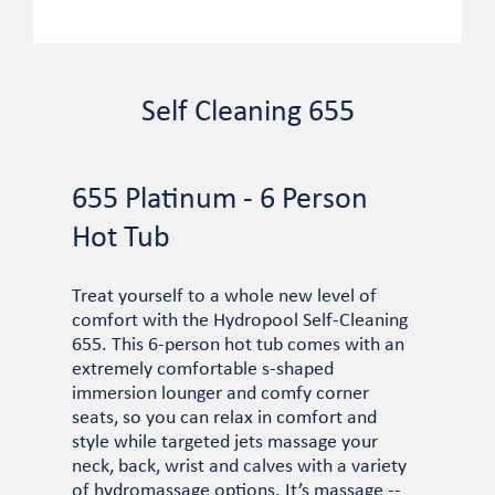
Self Cleaning 655
655 Platinum - 6 Person
Hot Tub
Treat yourself to a whole new level of
comfort with the Hydropool Self-Cleaning
655. This 6-person hot tub comes with an
extremely comfortable s-shaped
immersion lounger and comfy corner
seats, so you can relax in comfort and
style while targeted jets massage your
neck, back, wrist and calves with a variety
of hydromassage options. It’s massage --