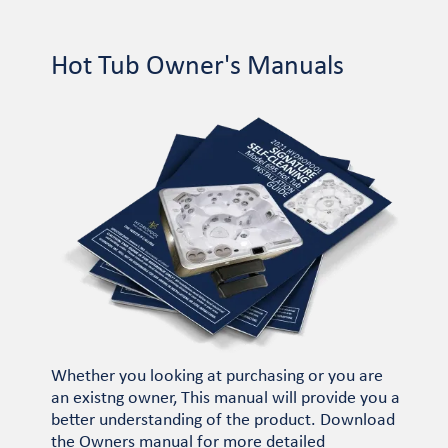
Hot Tub Owner's Manuals
Whether you looking at purchasing or you are
an existng owner, This manual will provide you a
better understanding of the product. Download
the Owners manual for more detailed