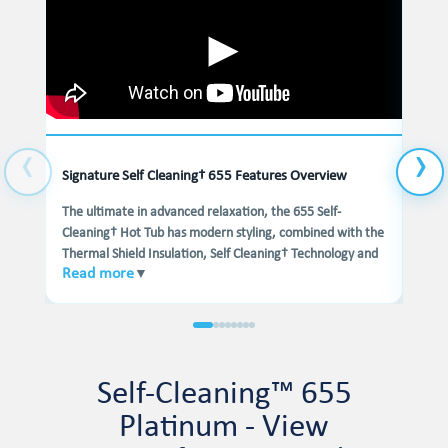
Signature Self Cleaning† 655 Features Overview
Hydr
The ultimate in advanced relaxation, the 655 Self-
The 
Cleaning† Hot Tub has modern styling, combined with the
avail
Thermal Shield Insulation, Self Cleaning† Technology and
It f
Read more
Rea
▼
Wellness Programs, this hot tub is the complete
mass
Hydrotherapy experience.
Head
at yo
come
your
Self-Cleaning™ 655
Platinum - View