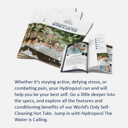
Whether it’s staying active, defying stress, or
combating pain, your Hydropool can and will
help you be your best self. Go a little deeper into
the specs, and explore all the features and
conditioning benefits of our World’s Only Self-
Cleaning Hot Tubs. Jump in with Hydropool The
Water is Calling.