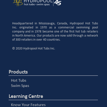
Headquartered in Mississauga, Canada, Hydropool Hot Tubs
Inc. originated in 1970 as a commercial swimming pool
company and in 1978 became one of the first hot tub retailers
in North America. Our products are now sold through a network
of 300 retailers in over 40 countries.
© 2020 Hydropool Hot Tubs Inc.
Products
Hot Tubs
Swim Spas
Learning Centre
Know Your Features