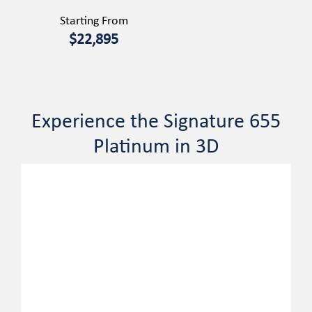
Starting From
$22,895
Experience the Signature 655
Platinum in 3D