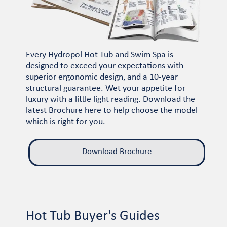
Every Hydropol Hot Tub and Swim Spa is
designed to exceed your expectations with
superior ergonomic design, and a 10-year
structural guarantee. Wet your appetite for
luxury with a little light reading. Download the
latest Brochure here to help choose the model
which is right for you.
Download Brochure
Hot Tub Buyer's Guides