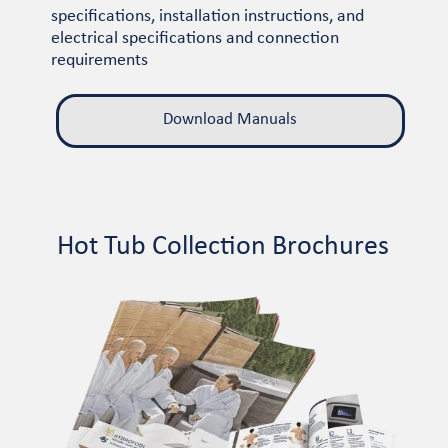
specifications, installation instructions, and
electrical specifications and connection
requirements
Download Manuals
Hot Tub Collection Brochures