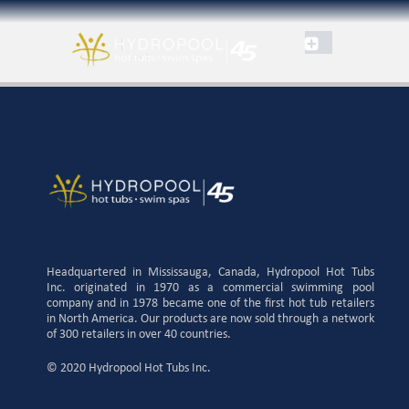
Headquartered in Mississauga, Canada, Hydropool Hot Tubs
Inc. originated in 1970 as a commercial swimming pool
company and in 1978 became one of the first hot tub retailers
in North America. Our products are now sold through a network
of 300 retailers in over 40 countries.
© 2020 Hydropool Hot Tubs Inc.