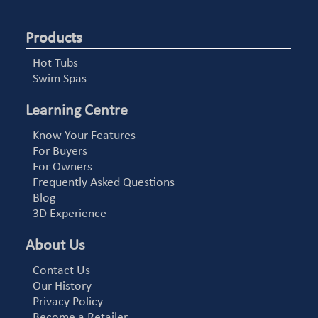
Products
Hot Tubs
Swim Spas
Learning Centre
Know Your Features
For Buyers
For Owners
Frequently Asked Questions
Blog
3D Experience
About Us
Contact Us
Our History
Privacy Policy
Become a Retailer