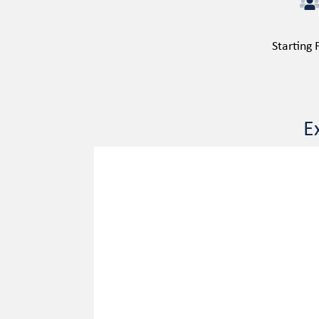
Starting
E