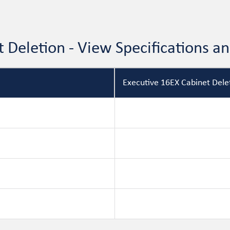
t Deletion - View Specifications 
Executive 16EX Cabinet Delet