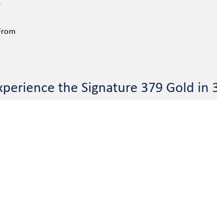
 From
xperience the Signature 379 Gold in 