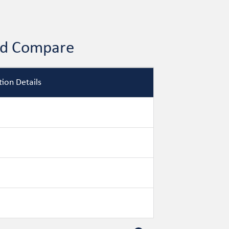
and Compare
ion Details