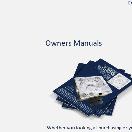
E
Owners Manuals
Whether you looking at purchasing or y