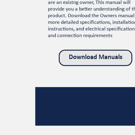
are an existng owner, This manual will
provide you a better understanding of t
product. Download the Owners manual
more detailed specifications, installatio
instructions, and electrical specification
and connection requirements
Download Manuals