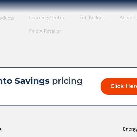
Learning Centre
Tub Builder
About 
oducts
Find A Retailer
nto Savings
pricing
Click Her
s
Energy