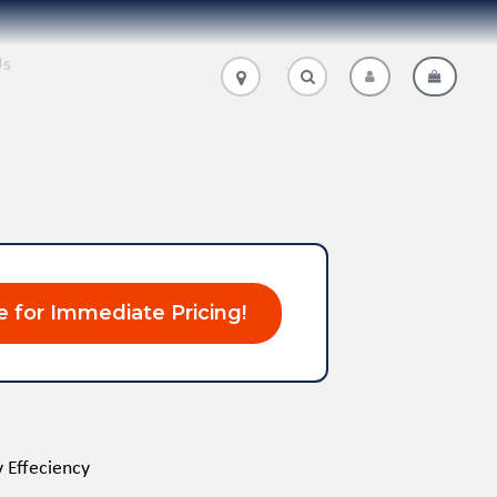
Us
.
.
e for Immediate Pricing!
 Effeciency