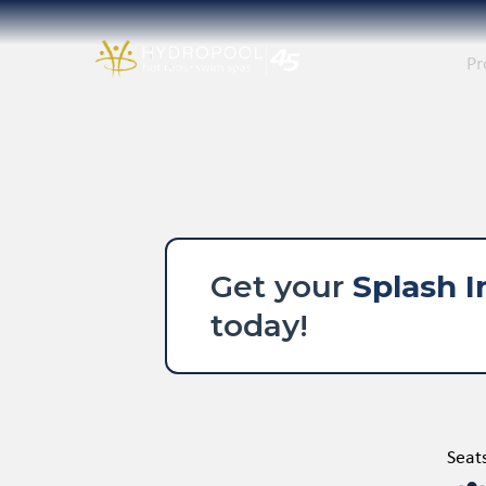
Pr
Get your
Splash I
today!
Seat