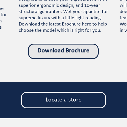
superior ergonomic design, and 10-year
wil
he
structural guarantee. Wet your appetite for
dee
 for
supreme luxury with a little light reading.
fea
n
Download the latest Brochure here to help
Wor
s
choose the model which is right for you.
in 
Download Brochure
Locate a store