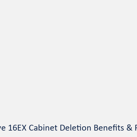
ve 16EX Cabinet Deletion Benefits & 