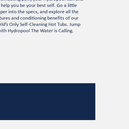
l help you be your best self. Go a little
per into the specs, and explore all the
tures and conditioning benefits of our
ld’s Only Self-Cleaning Hot Tubs. Jump
with Hydropool The Water is Calling.