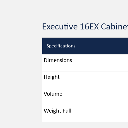
Executive 16EX Cabine
Specifications
Dimensions
Height
Volume
Weight Full