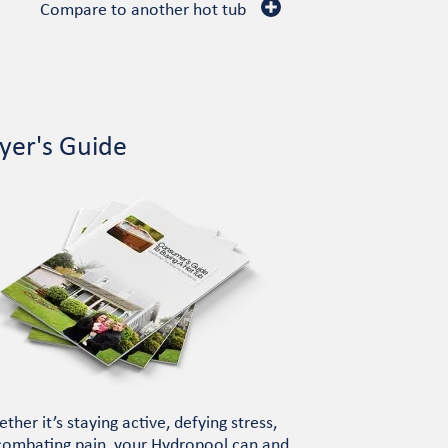
Compare to another hot tub
yer's Guide
ther it’s staying active, defying stress,
combating pain, your Hydropool can and