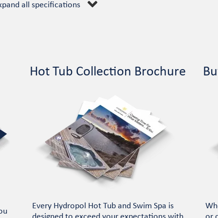
xpand all specifications
Hot Tub Collection Brochure
Bu
Every Hydropol Hot Tub and Swim Spa is
Whe
ou
designed to exceed your expectations with
or 