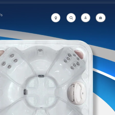
Us
.
.