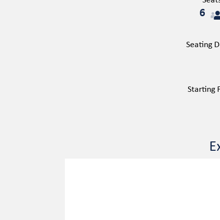
Seat
6
Seating D
Starting
E