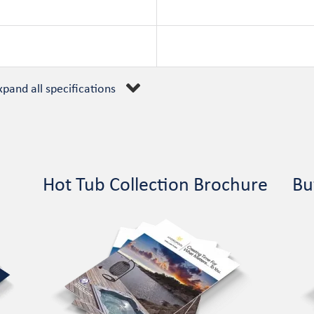
xpand all specifications
Hot Tub Collection Brochure
Bu