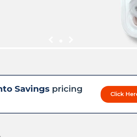
1
nto Savings
pricing
Click Her