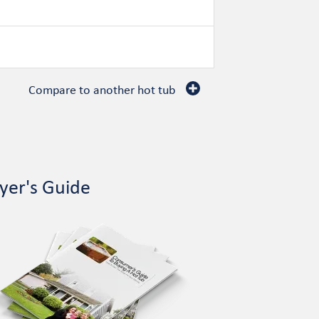
Compare to another hot tub
yer's Guide