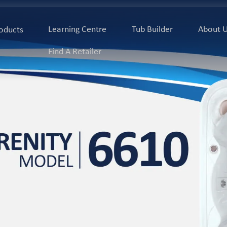
Learning Centre
Tub Builder
About 
oducts
Find A Retailer