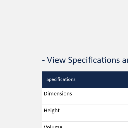
- View Specifications
Specifications
Dimensions
Height
Volume