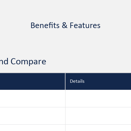
Benefits & Features
 and Compare
Details