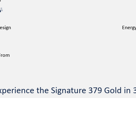
s
esign
Energy
 From
xperience the Signature 379 Gold in 