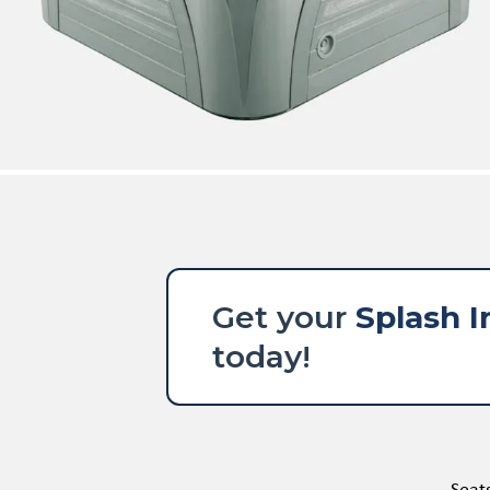
Get your
Splash I
today!