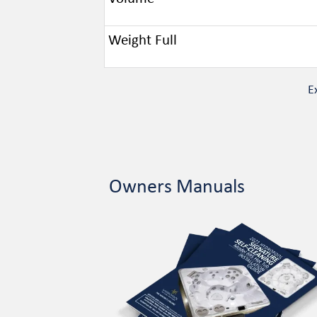
Weight Full
E
Owners Manuals