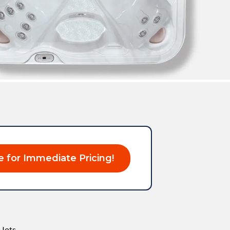
e for Immediate Pricing!