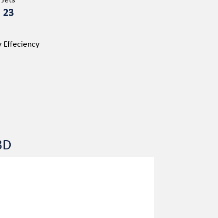
Jets
23
 Effeciency
3D