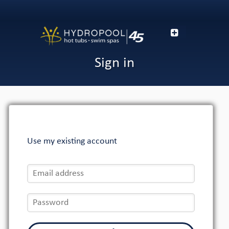
Sign in
Use my existing account