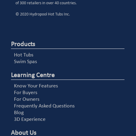
of 300 retailers in over 40 countries.
© 2020 Hydropool Hot Tubs Inc.
Products
Hot Tubs
Swim Spas
Learning Centre
Know Your Features
For Buyers
For Owners
Frequently Asked Questions
Blog
3D Experience
About Us