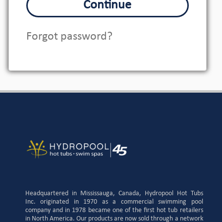
Continue
Forgot password?
Headquartered in Mississauga, Canada, Hydropool Hot Tubs
Inc. originated in 1970 as a commercial swimming pool
company and in 1978 became one of the first hot tub retailers
in North America. Our products are now sold through a network