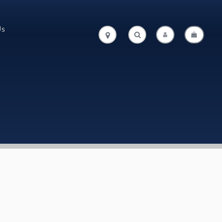
Us
.
.