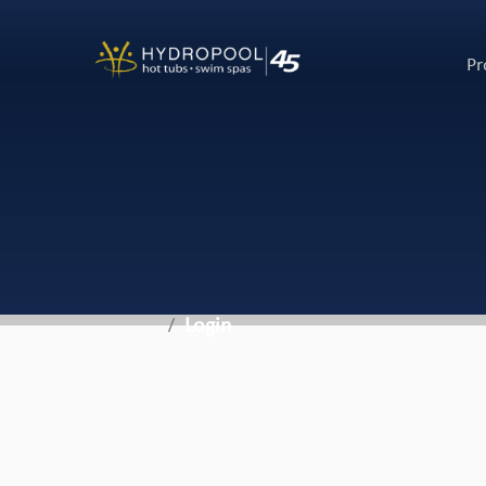
Pr
Login