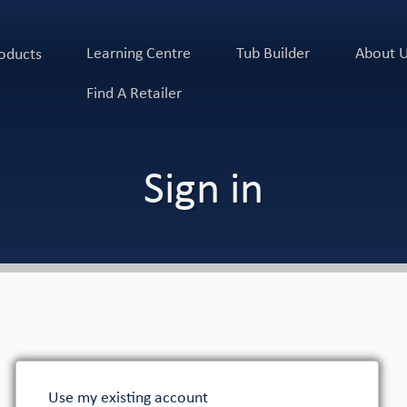
Learning Centre
Tub Builder
About 
oducts
Find A Retailer
Sign in
Use my existing account