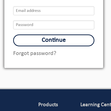
Continue
Forgot password?
Products
Learning Cen