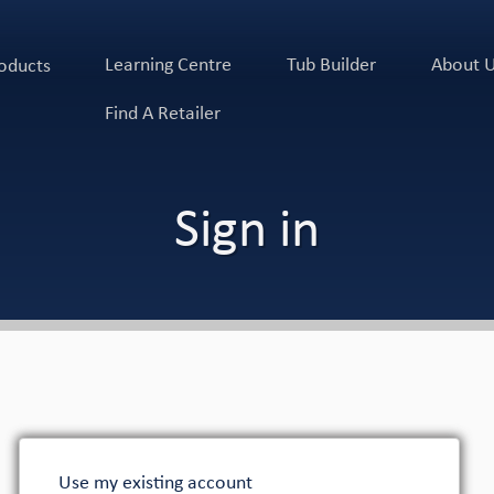
Learning Centre
Tub Builder
About 
oducts
Find A Retailer
Sign in
Use my existing account