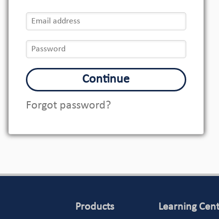
Continue
Forgot password?
Products
Learning Cen