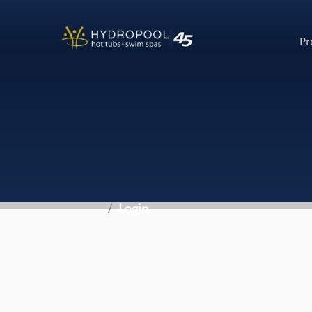
Pr
Login