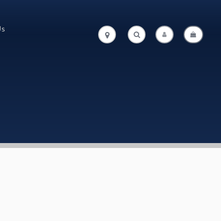
Us
.
.