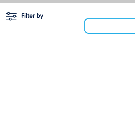
Filter by