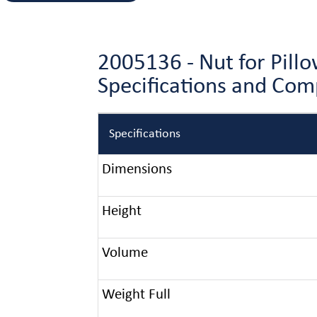
2005136 - Nut for Pil
Specifications and Co
Specifications
Dimensions
Height
Volume
Weight Full