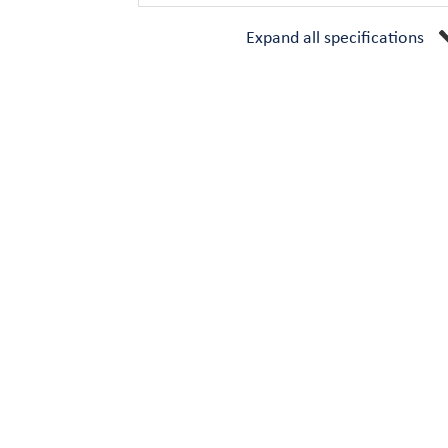
Expand all specifications