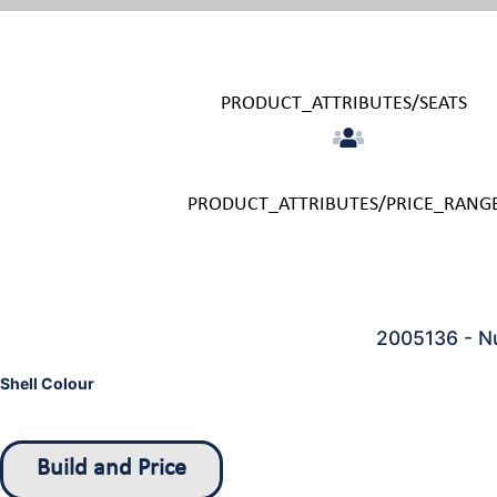
PRODUCT_ATTRIBUTES/SEATS
PRODUCT_ATTRIBUTES/PRICE_RANG
2005136 - Nu
Shell Colour
Build and Price