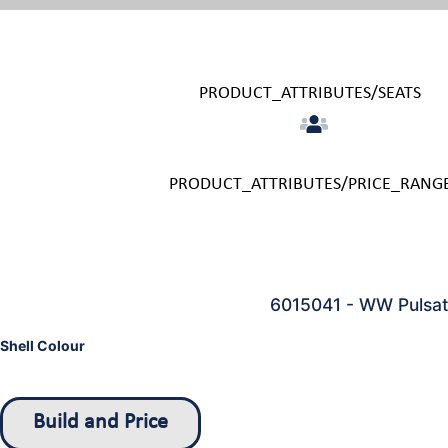
PRODUCT_ATTRIBUTES/SEATS
PRODUCT_ATTRIBUTES/PRICE_RANG
6015041 - WW Pulsato
Shell Colour
Build and Price