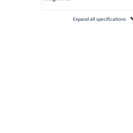
Expand all specifications