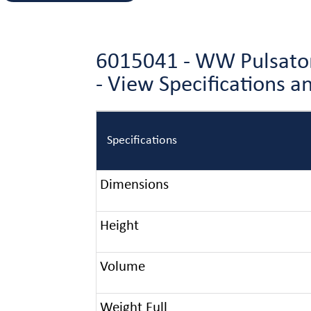
6015041 - WW Pulsator 
- View Specifications 
Specifications
Dimensions
Height
Volume
Weight Full