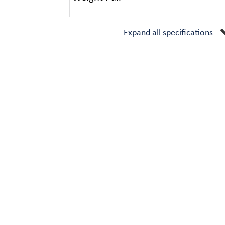
Expand all specifications