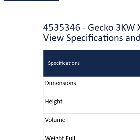
4535346 - Gecko 3KW X
View Specifications a
Specifications
Dimensions
Height
Volume
Weight Full