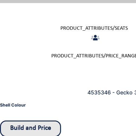
PRODUCT_ATTRIBUTES/SEATS
PRODUCT_ATTRIBUTES/PRICE_RANG
4535346 - Gecko 
Shell Colour
Build and Price