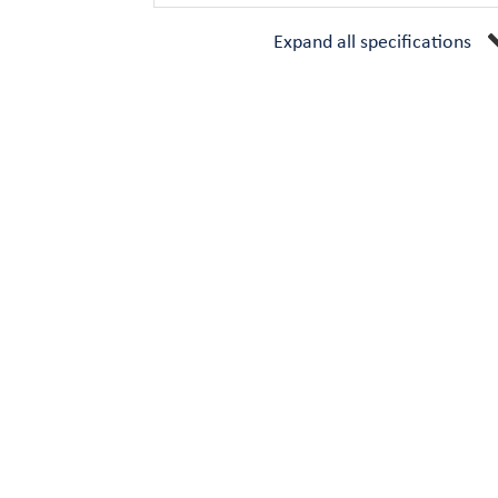
Expand all specifications