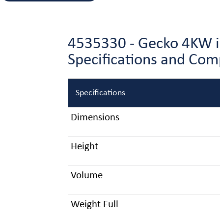
4535330 - Gecko 4KW i
Specifications and Co
Specifications
Dimensions
Height
Volume
Weight Full