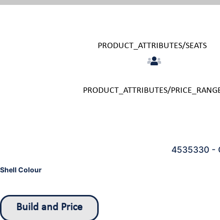
PRODUCT_ATTRIBUTES/SEATS
PRODUCT_ATTRIBUTES/PRICE_RANG
4535330 - 
Shell Colour
Build and Price