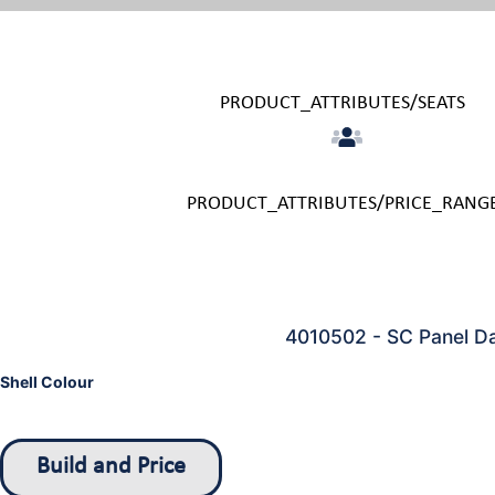
PRODUCT_ATTRIBUTES/SEATS
PRODUCT_ATTRIBUTES/PRICE_RANG
4010502 - SC Panel D
Shell Colour
Build and Price