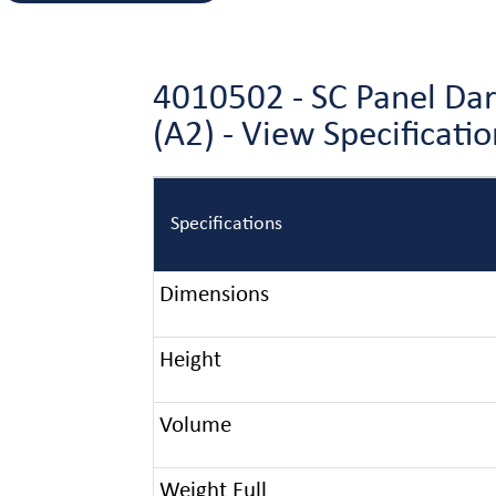
4010502 - SC Panel Da
(A2) - View Specificat
Specifications
Dimensions
Height
Volume
Weight Full