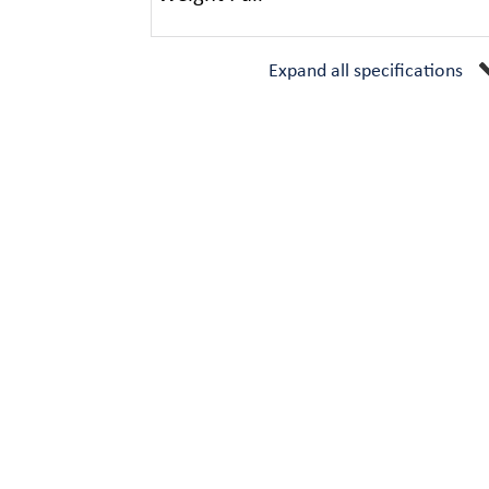
Expand all specifications