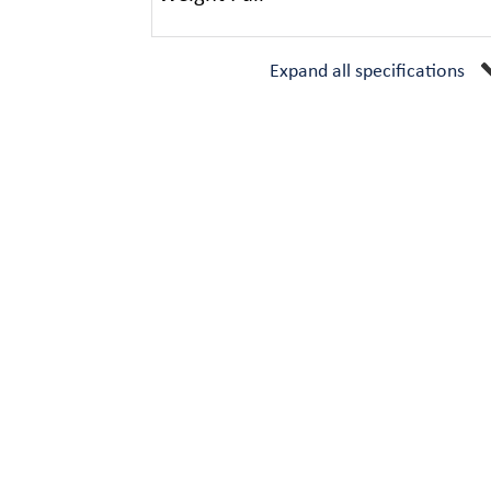
Expand all specifications