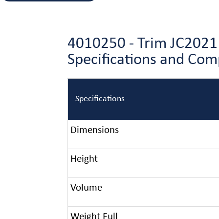
4010250 - Trim JC2021
Specifications and Co
Specifications
Dimensions
Height
Volume
Weight Full