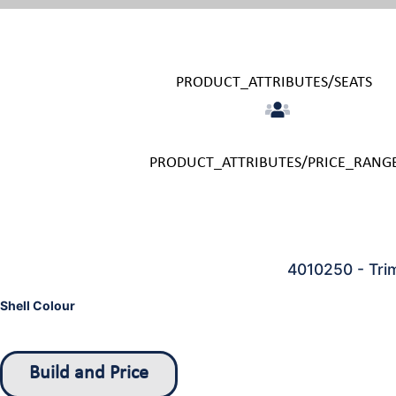
PRODUCT_ATTRIBUTES/SEATS
PRODUCT_ATTRIBUTES/PRICE_RANG
4010250 - Tri
Shell Colour
Build and Price