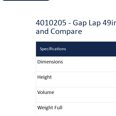
4010205 - Gap Lap 49in
and Compare
Specifications
Dimensions
Height
Volume
Weight Full