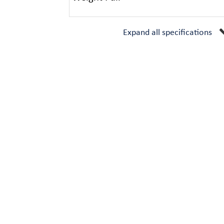
Expand all specifications