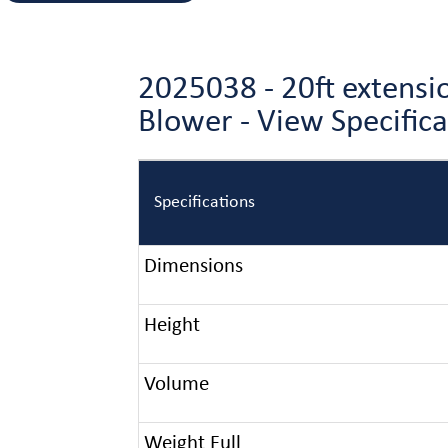
2025038 - 20ft extensi
Blower - View Specific
Specifications
Dimensions
Height
Volume
Weight Full