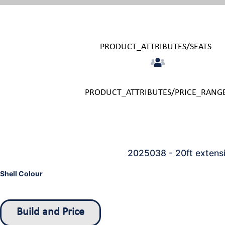
PRODUCT_ATTRIBUTES/SEATS
PRODUCT_ATTRIBUTES/PRICE_RANG
2025038 - 20ft extensi
Shell Colour
Build and Price