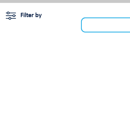
Filter by