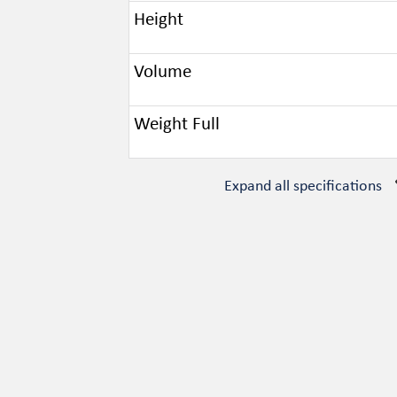
Height
Volume
Weight Full
Expand all specifications