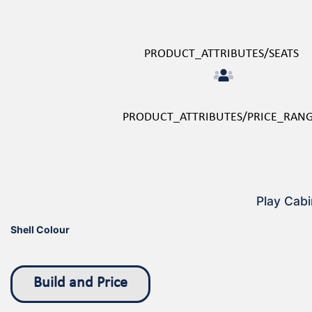
PRODUCT_ATTRIBUTES/SEATS
PRODUCT_ATTRIBUTES/PRICE_RAN
Play Cabi
Shell Colour
Build and Price