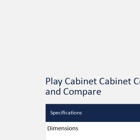
Play Cabinet Cabinet C
and Compare
Specifications
Dimensions